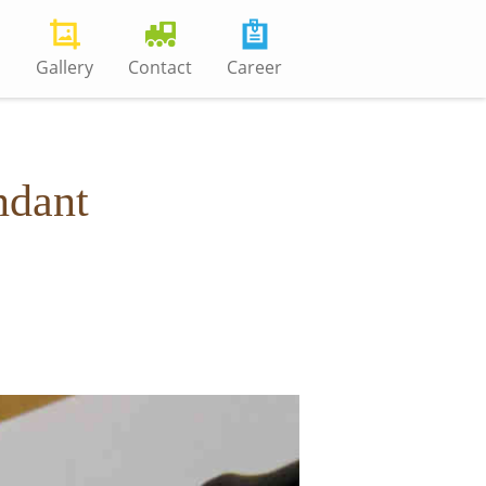
s
Gallery
Contact
Career
ndant