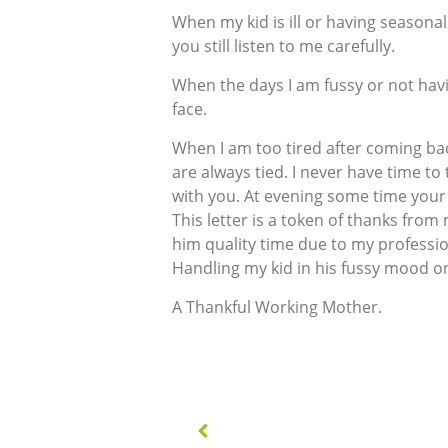
When my kid is ill or having seasonal
you still listen to me carefully.
When the days I am fussy or not hav
face.
When I am too tired after coming bac
are always tied. I never have time t
with you. At evening some time your 
This letter is a token of thanks from
him quality time due to my professio
Handling my kid in his fussy mood or i
A Thankful Working Mother.
Post
navigation