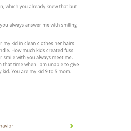
ion, which you already knew that but
 you always answer me with smiling
 my kid in clean clothes her hairs
andle. How much kids created fuss
ur smile with you always meet me.
in that time when I am unable to give
y kid. You are my kid 9 to 5 mom.
havior