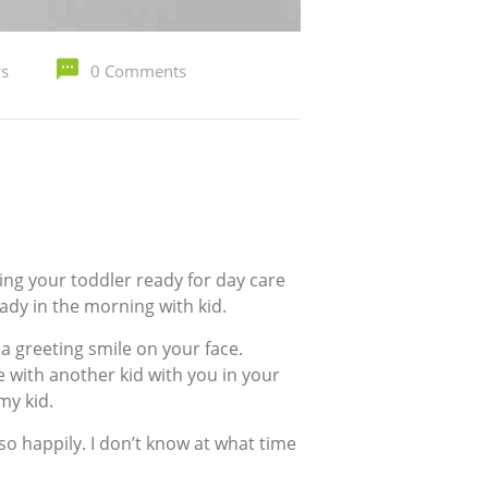
ys
0 Comments
king your toddler ready for day care
eady in the morning with kid.
 greeting smile on your face.
 with another kid with you in your
my kid.
so happily. I don’t know at what time