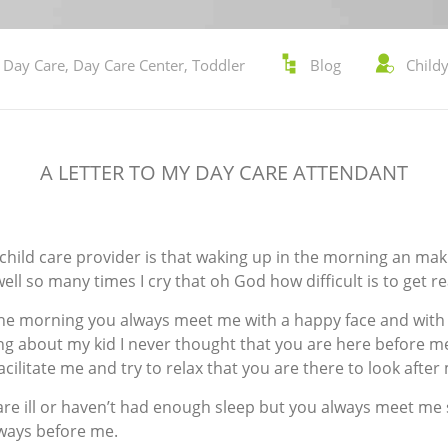
,
Day Care
,
Day Care Center
,
Toddler
Blog
Child
A LETTER TO MY DAY CARE ATTENDANT
y child care provider is that waking up in the morning an ma
ll so many times I cry that oh God how difficult is to get r
he morning you always meet me with a happy face and with a
ng about my kid I never thought that you are here before me
cilitate me and try to relax that you are there to look after 
are ill or haven’t had enough sleep but you always meet me 
lways before me.