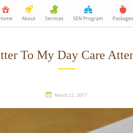
Home
About
Services
SEN Program
Package
tter To My Day Care Atte
March 22, 2017