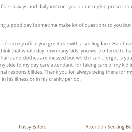
 flue I always and daily instruct you about my kid prescript
ing a good day I sometime make lot of questions to you but
k from my office you greet me with a smiling face. Handover
o think that whole day how many kids, you were offered to h
hairs and clothes are messed but which I can’t forgot is yo
 my side to my day care attendant, for taking care of my kid 
nal responsibilities. Thank you for always being there for m
n his illness or in his cranky period.
Fussy Eaters
Attention Seeking Be