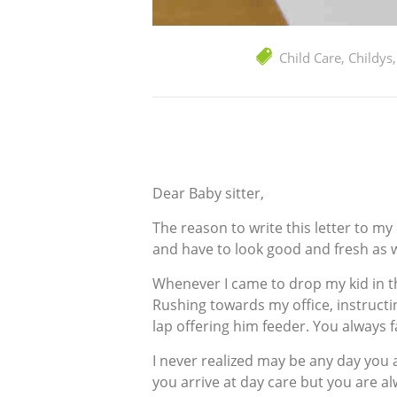
Child Care
,
Childys
Dear Baby sitter,
The reason to write this letter to m
and have to look good and fresh as we
Whenever I came to drop my kid in t
Rushing towards my office, instructi
lap offering him feeder. You always fa
I never realized may be any day you 
you arrive at day care but you are a