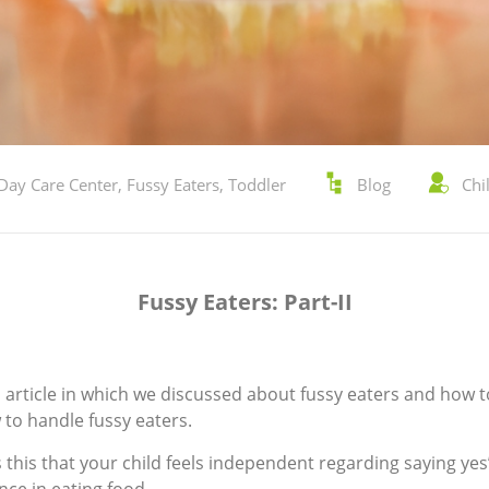
Day Care Center
,
Fussy Eaters
,
Toddler
Blog
Chi
Fussy Eaters: Part-II
us article in which we discussed about fussy eaters and how t
 to handle fussy eaters.
is this that your child feels independent regarding saying yes”