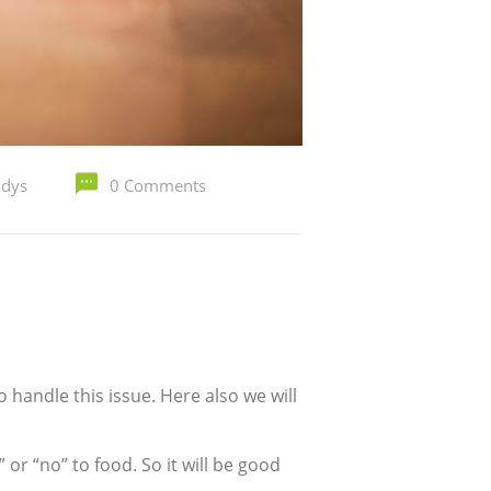
ldys
0 Comments
o handle this issue. Here also we will
 or “no” to food. So it will be good