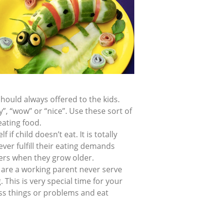
hould always offered to the kids.
y”, “wow” or “nice”. Use these sort of
eating food.
 if child doesn’t eat. It is totally
ver fulfill their eating demands
ters when they grow older.
u are a working parent never serve
. This is very special time for your
uss things or problems and eat