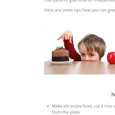
that parents give little bit independe
Here are some tips how you can give
N
Make attractive food, cut it int
from the plate.