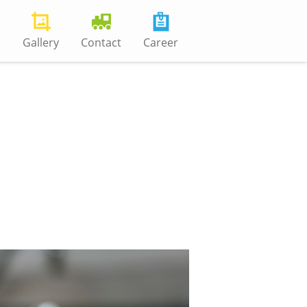
s
Gallery
Contact
Career