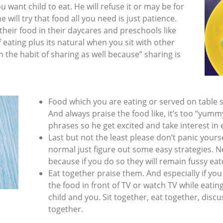
 want child to eat. He will refuse it or may be for
e will try that food all you need is just patience.
their food in their daycares and preschools like
f eating plus its natural when you sit with other
n the habit of sharing as well because” sharing is
Food which you are eating or served on table s
And always praise the food like, it’s too “yumm
phrases so he get excited and take interest in 
Last but not the least please don’t panic yourself
normal just figure out some easy strategies. Ne
because if you do so they will remain fussy ea
Eat together praise them. And especially if yo
the food in front of TV or watch TV while eating
child and you. Sit together, eat together, disc
together.