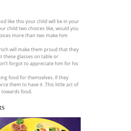
d like this your child will be in your
ur child two choices like, would you
choices more than two make him
hich will make them proud that they
t these glasses on table or
on’t forgot to appreciate him for his
ing food for themselves. If they
rce them to have it .This little act of
 towards food.
RS