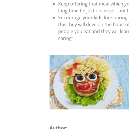
Keep offering that meal which you
long time he just observe it but h
Encourage your kids for sharing 
this they will develop the habit o
people you eat and they will lear
caring”.
Author: