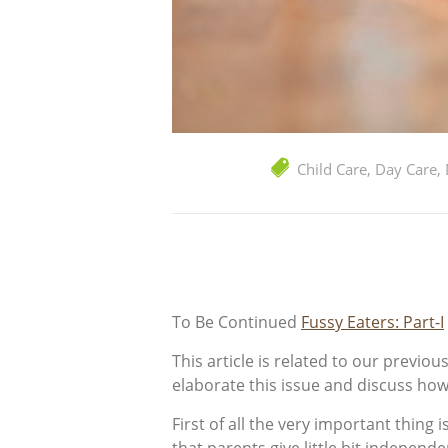
Child Care
,
Day Care
,
To Be Continued
Fussy Eaters: Part-I
This article is related to our previo
elaborate this issue and discuss how
First of all the very important thing 