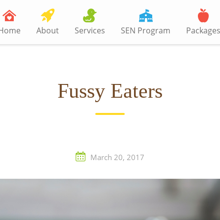
Home
About
Services
SEN Program
Package
Fussy Eaters
March 20, 2017