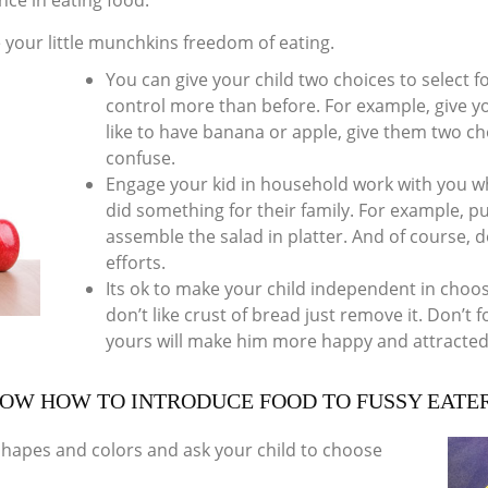
nce in eating food.
 your little munchkins freedom of eating.
You can give your child two choices to select foo
control more than before. For example, give yo
like to have banana or apple, give them two 
confuse.
Engage your kid in household work with you w
did something for their family. For example, pu
assemble the salad in platter. And of course, d
efforts.
Its ok to make your child independent in choos
don’t like crust of bread just remove it. Don’t fo
yours will make him more happy and attracted
OW HOW TO INTRODUCE FOOD TO FUSSY EATE
o shapes and colors and ask your child to choose