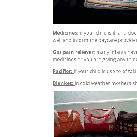
Medicines:
if your child is ill and 
well and inform the daycare provider
Gas pain reliever:
many infants have
medicines or you are giving any thing
Pacifier:
if your child is use to of tak
Blanket:
in cold weather mothers sh