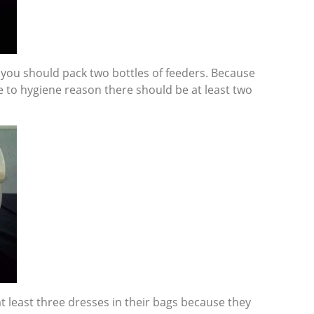
t you should pack two bottles of feeders. Because
 to hygiene reason there should be at least two
t least three dresses in their bags because they