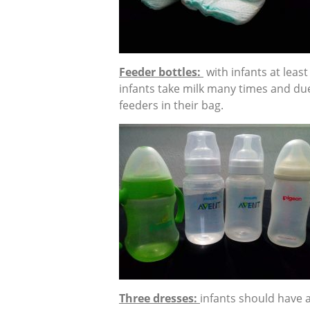
Feeder bottles:
with infants at leas
infants take milk many times and due
feeders in their bag.
Three dresses:
infants should have a