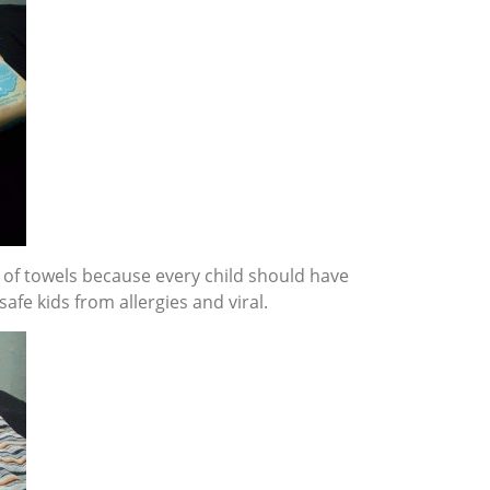
of towels because every child should have
afe kids from allergies and viral.