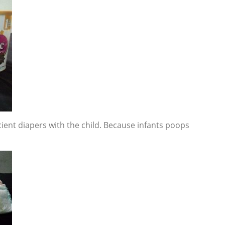
ient diapers with the child. Because infants poops