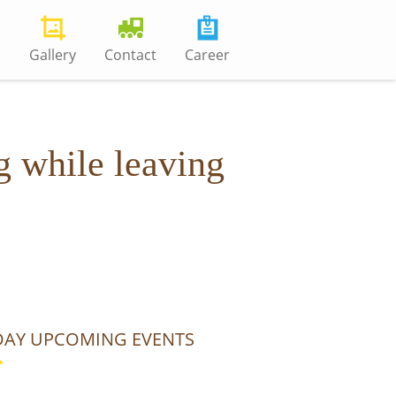
s
Gallery
Contact
Career
g while leaving
AY UPCOMING EVENTS