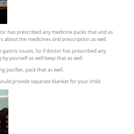
doctor has prescribed any medicine packs that and as
s about the medicines and prescription as well.
 gastric issues. So if doctor has prescribed any
 by yourself as well keep that as well.
ing pacifier, pack that as well.
ould provide separate blanket for your child.