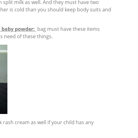
 split milk as well. And they must have two
ather is cold than you should keep body suits and
, baby powder:
bag must have these items
 need of these things.
 rash cream as well if your child has any