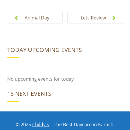
Post
navigation
Animal Day
Lets Review
At Childys
Our Whole
Fun Week.
TODAY UPCOMING EVENTS
No upcoming events for today
15 NEXT EVENTS
No upcoming events for today
© 2025
Childy's
– The Best Daycare in Karachi