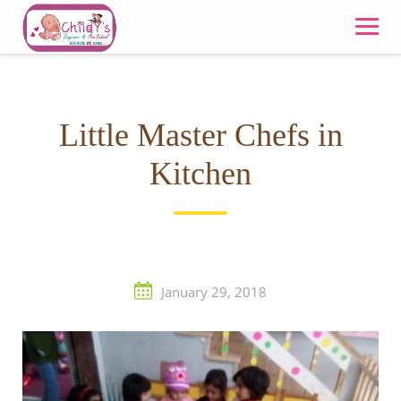
Skip
to
content
Little Master Chefs in
Kitchen
January 29, 2018