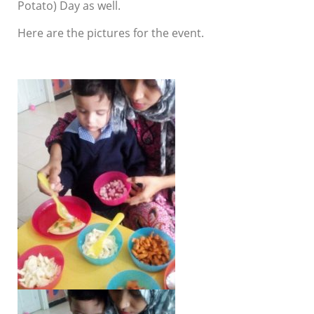
Potato) Day as well.
Here are the pictures for the event.