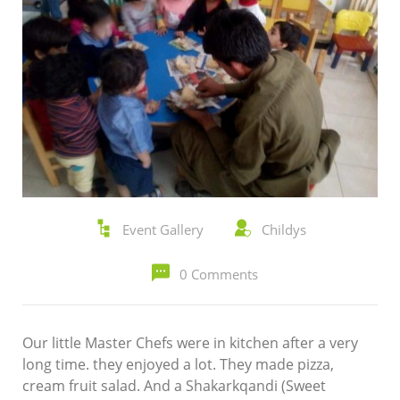
Event Gallery
Childys
0 Comments
Our little Master Chefs were in kitchen after a very
long time. they enjoyed a lot. They made pizza,
cream fruit salad. And a Shakarkqandi (Sweet