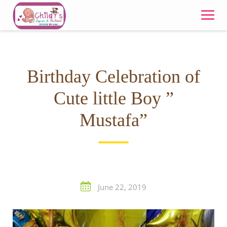
Skip
to
content
Birthday Celebration of
Cute little Boy ”
Mustafa”
June 22, 2019