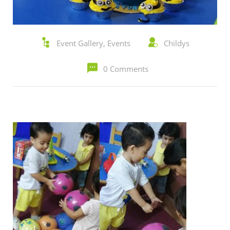
Event Gallery
,
Events
Childys
0 Comments