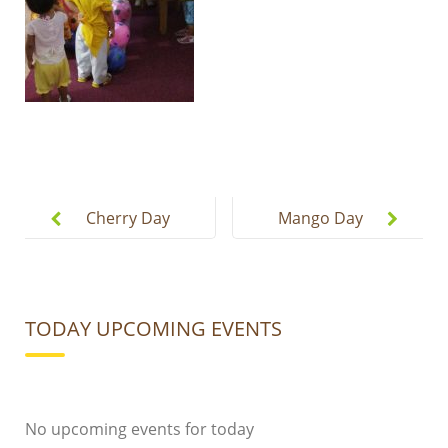
Post
navigation
Cherry Day
Mango Day
Celebration
Celebration
2019
2019
TODAY UPCOMING EVENTS
No upcoming events for today